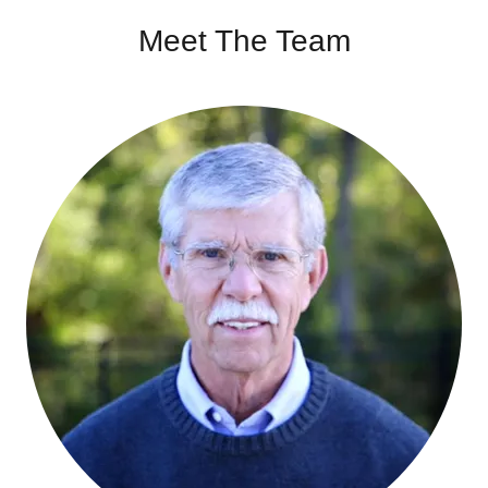
Meet The Team