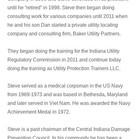
until he “retired” in 1998. Steve then began doing
consulting work for various companies until 2011 when
he and his son Dan started a private utility locating
company and consulting firm, Baker Utility Partners.
They began doing the training for the Indiana Utility
Regulatory Commission in 2011 and continue today
doing the training as Utility Protection Trainers LLC.
Steve served as a medical corpsman in the US Navy
from 1969-1973 and was based in Bethesda, Maryland
and later served in Viet Nam. He was awarded the Navy
Achievement Medal in 1972.
Steve is a past chairman of the Central Indiana Damage
Prevention Council. In his community he has been a