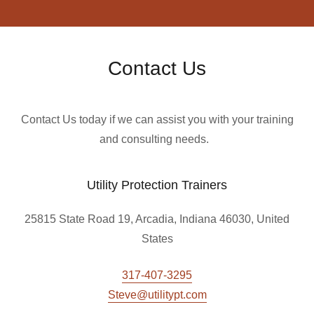
Contact Us
Contact Us today if we can assist you with your training
and consulting needs.
Utility Protection Trainers
25815 State Road 19, Arcadia, Indiana 46030, United
States
317-407-3295
Steve@utilitypt.com