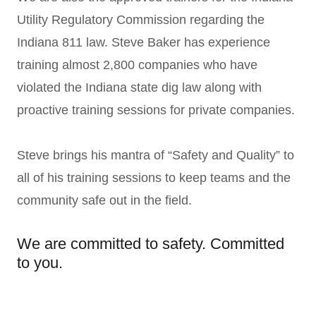
Utility Regulatory Commission regarding the
Indiana 811 law. Steve Baker has experience
training almost 2,800 companies who have
violated the Indiana state dig law along with
proactive training sessions for private companies.
Steve brings his mantra of “Safety and Quality” to
all of his training sessions to keep teams and the
community safe out in the field.
We are committed to safety. Committed
to you.