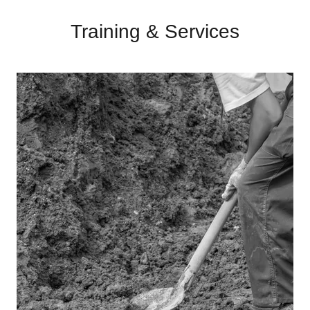
Training & Services