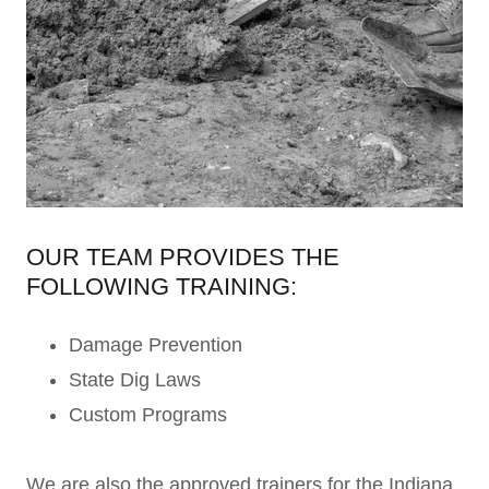
OUR TEAM PROVIDES THE
FOLLOWING TRAINING:
Damage Prevention
State Dig Laws
Custom Programs
We are also the approved trainers for the Indiana