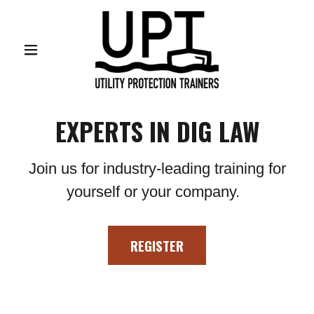
EXPERTS IN DIG LAW
Join us for industry-leading training for
yourself or your company.
REGISTER