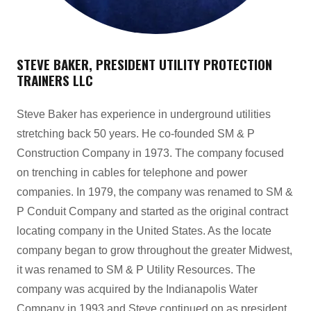
STEVE BAKER, PRESIDENT UTILITY PROTECTION
TRAINERS LLC
Steve Baker has experience in underground utilities
stretching back 50 years. He co-founded SM & P
Construction Company in 1973. The company focused
on trenching in cables for telephone and power
companies. In 1979, the company was renamed to SM &
P Conduit Company and started as the original contract
locating company in the United States. As the locate
company began to grow throughout the greater Midwest,
it was renamed to SM & P Utility Resources. The
company was acquired by the Indianapolis Water
Company in 1993 and Steve continued on as president